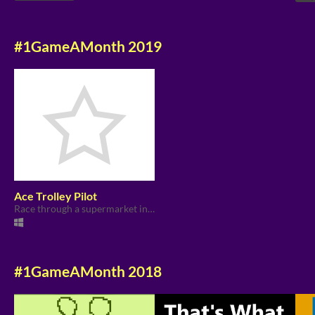
#1GameAMonth 2019
Ace Trolley Pilot
Race through a supermarket in a shopping trolley to collect jam for the Asexual Pride picnic.
#1GameAMonth 2018