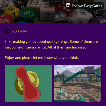
Follow Twig Gates
Twig Gates
I like making games about quirky things. Some of them are
fun. Some of them are not. All of them are learning.
Enjoy, and please let me know what you think.