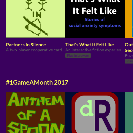
Partners In Silence
That's What It Felt Like
Out
A two-player cooperative card game experienced in complete silence. Find your voices, or remain voiceless forever!
An interactive fiction experience about social anxiety symptoms.
Sec
Ga
Puzz
Play in browser
Play
#1GameAMonth 2017