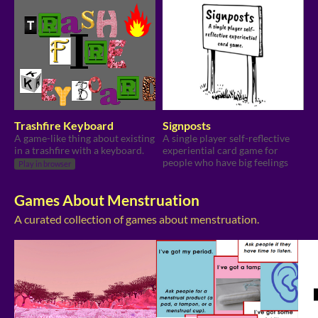
Trashfire Keyboard
Signposts
A game-like thing about existing
A single player self-reflective
in a trashfire with a keyboard.
experiential card game for
people who have big feelings
Play in browser
Games About Menstruation
A curated collection of games about menstruation.