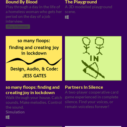
Bound By Blood
The Playground
Play through a day in the life of
A 3D modelled playground
a homeless woman who gets her
scene.
period on the day of a job
interview.
Play in browser
so many floops: finding and
Partners In Silence
creating joy in lockdown
A two-player cooperative card
game experienced in complete
Walk through your house. Catch
silence. Find your voices, or
sounds. Make melodies. Control
remain voiceless forever!
the sound.
Simulation