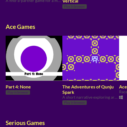
A find-a-partner game for a menstruation themed activity.
Vertical
Play in browser
Ace Games
Part 4: None
The Adventures of Qunju
Ace 
Spark
Play in browser
A short narrative exploring aro/ace identities and relationships.
Play in browser
Serious Games